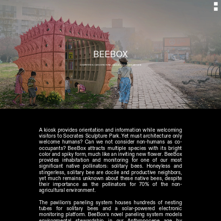
BEEBOX
COMPETITION  // ARCHITECTURAL LEAGUE FOLLY // JANUARY 2018
A kiosk provides orientation and information while welcoming 
visitors to Socrates Sculpture Park. Yet must architecture only 
welcome humans? Can we not consider non-humans as co-
occupants? BeeBox attracts multiple species with its bright 
color and spiky form, much like an inviting new flower. BeeBox 
provides inhabitation and monitoring for one of our most 
significant native pollinators: solitary bees. Honeyless and 
stingerless, solitary bee are docile and productive neighbors, 
yet much remains unknown about these native bees, despite 
their importance as the pollinators for 70% of the non-
agricultural environment. 
The pavilion’s paneling system houses hundreds of nesting 
tubes for solitary bees and a solar-powered electronic 
monitoring platform. BeeBox’s novel paneling system models 
environmental stewardship in our Anthropocene age by 