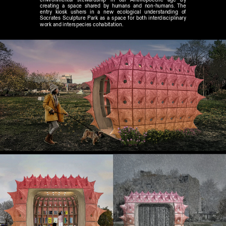
creating a space shared by humans and non-humans. The 
entry kiosk ushers in a new ecological understanding of 
Socrates Sculpture Park as a space for both interdisciplinary 
work and interspecies cohabitation.  