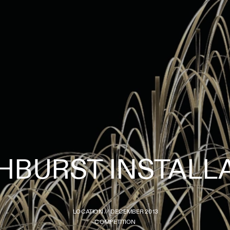
LOCATION // DECEMBER 2013
COMPETITION