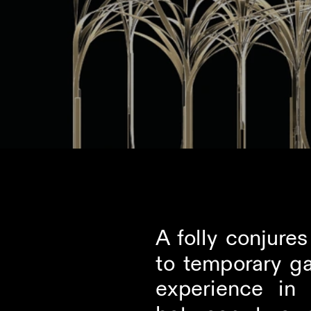
A folly conjure
to temporary ga
experience in 