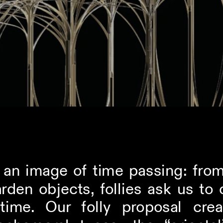
s an image of time passing: from
rden objects, follies ask us to 
time. Our folly proposal crea