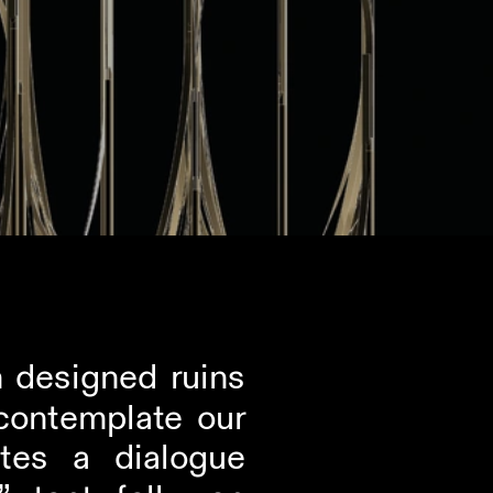
 designed ruins 
contemplate our 
tes a dialogue 