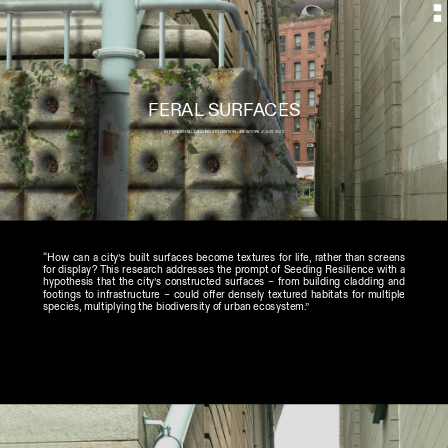
FERAL SURFACES
EXPERIMENTAL LANDINGS EXHIBITION //NEWYORK // JULY 2022
“How can a city’s built surfaces become textures for life, rather than screens 
for display? This research addresses the prompt of Seeding Resilience with a 
hypothesis that the city’s constructed surfaces – from building cladding and 
footings to infrastructure – could offer densely textured habitats for multiple 
species, multiplying the biodiversity of urban ecosystem.”