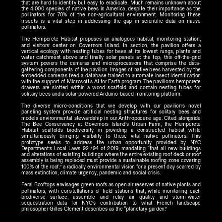
that are hard to identify but easy to eradicate. Much remains unknown about 
the 4,000 species of native bees in America, despite their importance as the 
pollinators for 70% of the non-agricultural environment. Monitoring these 
insects is a vital step in addressing the gap in scientific data on native 
pollinators.
The Hempcrete Habitat proposes an analogous habitat, monitoring station, 
and visitors’ center on Governors Island. In section, the pavilion offers a 
vertical ecology with nesting tubes for bees at its lowest rungs, plants and 
water catchment above and finally solar panels at the top; this off-the-grid 
system powers the cameras and microprocessors that comprise the data-
gathering components of the pavilion. Images of native bees harvested by the 
embedded cameras feed a database trained to automate insect identification 
with the support of Microsoft’s AI for Earth program. The pavilion’s hempcrete 
drawers are slotted within a wood scaffold and contain nesting tubes for 
solitary bees and a solar-powered Arduino-based monitoring platform.
The diverse micro-conditions that we develop with our pavilion’s novel 
paneling system provide artificial nesting structures for solitary bees and 
models environmental stewardship in our Anthropocene age. Cited alongside 
The Bee Conservancy at Governors Island’s Urban Farm, the Hempcrete 
Habitat scaffolds biodiversity in providing a constructed habitat while 
simultaneously bringing visibility to these vital native pollinators. This 
prototype seeks to address the urban opportunity provided by NYC 
Department’s Local Laws 92 /94 of 2019, mandating “that all new buildings 
and alterations of existing buildings where the entire existing roof deck or roof 
assembly is being replaced must provide a sustainable roofing zone covering 
100% of the roof,” a radically environmental vision for a present day scarred by 
mass extinction, climate urgency, pandemic and social crisis.
Feral Rooftops envisages green roofs as open air reserves of native plants and 
pollinators, with constellations of field stations that, while monitoring each 
biodiverse surface, assemble and relay air quality and storm-water 
sequestration data for NYC’s contribution to what French landscape 
philosopher Gilles Clement describes as the “planetary garden.”