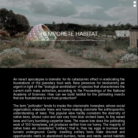
HEMPCRETE HABITAT
AN ANALOGOUS HABITAT, MONITORING STATION, AND VISITORS’ CENTER ON GOVERNORS ISLAND //NEWYORK // JULY 2022
An insect apocalypse is dramatic for its cataclysmic effect in eradicating the 
foundations of the planetary food web. New preserves for biodiversity are 
urgent in light of the “biological annihilation” of species that characterises the 
current sixth mass extinction, according to the Proceedings of the National 
Academy of Sciences. How can we build habitat for the pollinating insects 
that are foundational to our food production?
The term “pollinator” tends to invoke the charismatic honeybee, whose social 
organization, elaborate hives and honey-making dominate the anthropcentric 
understanding of bees. This popular view hardly considers the diversity of 
native bees, whose color and size vary from blue orchard bees, to tiny sweat 
bees and furry bumbling carpenter bees. The mason bee does the pollinating 
work of 100 honeybees, yet produces neither hive nor honey. The majority of 
native bees are considered “solitary,” that is, they lay eggs in burrows and 
tunnels underground. Cavity- dwelling solitary bees make discreet and 
opportunistic nests in abandoned burrows, holes and reeds: varied habitats 