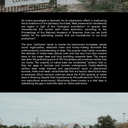
An insect apocalypse is dramatic for its cataclysmic effect in eradicating 
the foundations of the planetary food web. New preserves for biodiversity 
are urgent in light of the “biological annihilation” of species that 
characterizes the current sixth mass extinction, according to the 
Proceedings of the National Academy of Sciences. How can we build 
habitat for the pollinating insects that are foundational to our food 
production?
The term “pollinator” tends to invoke the charismatic honeybee, whose 
social organization, elaborate hives and honey-making dominate the 
anthropcentric understanding of bees. This popular view hardly considers 
the diversity of native bees, whose color and size vary from blue orchard 
bees, to tiny sweat bees and furry bumbling carpenter bees. The mason 
bee does the pollinating work of 100 honeybees, yet produces neither hive 
nor honey. The majority of native bees are considered “solitary,” that is, 
they lay eggs in burrows and tunnels underground. Cavity-dwelling 
solitary bees make discreet and opportunistic nests in abandoned 
burrows, holes and reeds: varied habitats that are hard to identify but easy 
to eradicate. Much remains unknown about the 4,000 species of native 
bees in America, despite their importance as the pollinators for 70% of the 
non-agricultural environment. Monitoring these insects is a vital step in 
addressing the gap in scientific data on native pollinators.