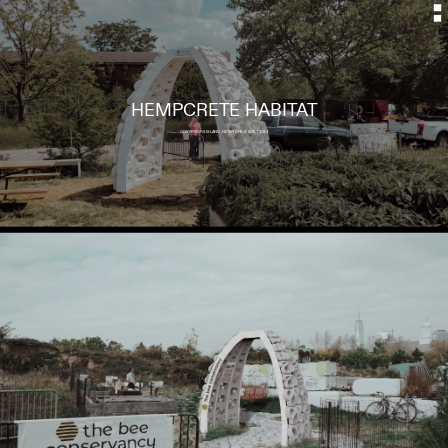
HEMPCRETE HABITAT
GOVERNORS ISLAND, NEW YORK // BUILT 2024