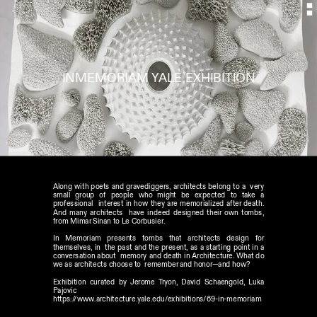
INMEMORIAM YALE EXHIBITION
Along with poets and gravediggers, architects belong to a  very 
small group of people who might be expected to take a 
professional  interest in how they are memorialized after death. 
And many architects  have indeed designed their own tombs, 
from Mimar Sinan to Le Corbusier.
In Memoriam presents tombs that architects design for 
themselves, in  the past and the present, as a starting point in a 
conversation about  memory and death in Architecture. What do 
we as architects choose to  remember and honor—and how?
Exhibition curated by Jerome Tryon, David Schaengold, Luka 
Pajovic 
https://www.architecture.yale.edu/exhibitions/69-in-memoriam