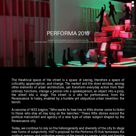
SUBMISSION FOR PERFORMA 2015 //NEW YORK, NEW YORK // FALL 2015
SELECTED AS FINALIST : HTTP://15.PERFORMA-ARTS.ORG/PERFORMA-PRESENTS/HUB-ARCHITECTURAL-COMPETITION
The theatrical space of the street is a space of seeing, therefore a space of 
criticality, apperception, and change. The market and the store window, among 
other elements of urban architecture, can transform everyday actors from their 
ordinary functions, change a person into a spokesperson, an object into a prop, 
the street into a stage. The street is a site for performance, from the 
Renaissance to today, enabled by a humble yet ubiquitous urban invention: the 
bench. 
A canzona of 1433 begins, “Who wants to hear lies or little stories come to listen 
to those who stay all day long on the benches.” These little stories voiced the 
political malcontent and agency of a new type of urban subject shaped by the 
Renaissance city.
Today, we continue to rely on the heterogeneity and diversity of the city to stage 
new forms of subjectivity. HAT’s proposal for the Performa 15 Hub harnesses the 
political agency and collective energy of the bench to create a vital and flexible 