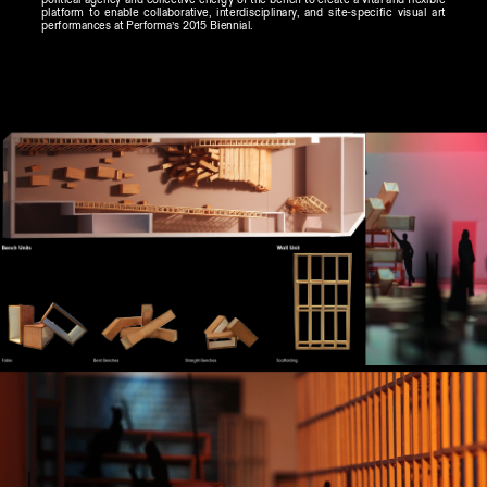
platform to enable collaborative, interdisciplinary, and site-specific visual art 
performances at Performa’s 2015 Biennial.