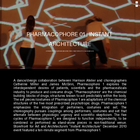
PHARMACOPHORE 01 : INSTANT 
STOREFRONT FOR ART AND ARCHITECTURE // NEW YORK CITY // DECEMBER 2010
A dance/design collaboration between Harrison Atelier and choreographers 
Catherine Miller and James McGinn, Pharmacophore 1 explores the 
interdependent desires of patients, scientists and the pharmaceuticals 
industry to produce and consume drugs. “Pharmacophores” are the chemical 
building blocks of drugs, structures known to act predictably within the body. 
The set pieces/costumes of Pharmacophore 1 are adaptations of the chemical 
structures of the five most prescribed psychotropic drugs. Pharmacophore 1 
emphasizes the integration of performers, costumes and set. The 
choreography pursues couplings among performers, costumes and set that 
alternate between physiologic urgency and scientific skepticism. The five 
cycles of Pharmacophore 1, are designed to function independently, to be 
combined or performed as stand-alone pieces in non-traditional venue. 
Storefront for Art and Architecture’s “Instant Architecture” December 2010 
event featured a ten-minute segment from Pharmacophore 1. 