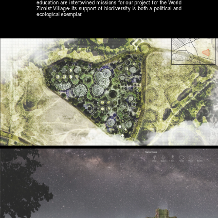
education are intertwined missions for our project for the World 
Zionist Village: its support of biodiversity is both a political and 
ecological exemplar.