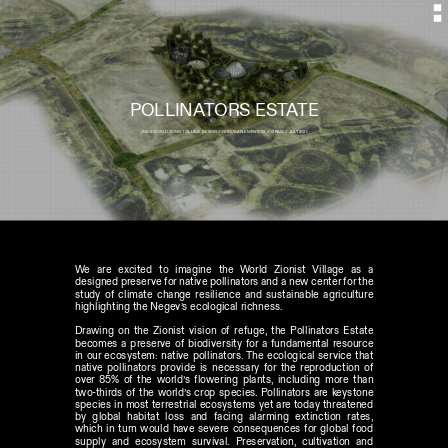
POLLINATORS ESTATE
JNK'S WORLD ZIONIST VILLAGE  DESIGN // HONORABLE MENTION  // ISRAEL // JULY 2021
We are excited to imagine the World Zionist Village as a 
designed preserve for native pollinators and a new center for the 
study of climate change resilience and sustainable agriculture 
highlighting the Negev’s ecological richness. 
Drawing on the Zionist vision of refuge, the Pollinators Estate 
becomes a preserve of biodiversity for a fundamental resource 
in our ecosystem: native pollinators. The ecological service that 
native pollinators provide is necessary for the reproduction of 
over 85% of the world’s flowering plants, including more than 
two-thirds of the world’s crop species. Pollinators are keystone 
species in most terrestrial ecosystems yet are today threatened 
by global habitat loss and facing alarming extinction rates, 
which in turn would have severe consequences for global food 
supply and ecosystem survival. Preservation, cultivation and 