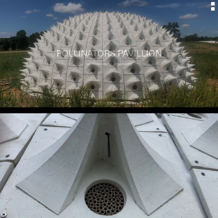
POLLINATORS PAVILLION
OLD MUD CREEK FARM, HUDSON NY // BUILT 2019