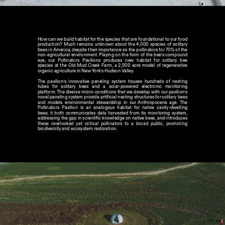
How can we build habitat for the species that are foundational to our food 
production? Much remains unknown about the 4,000 species of solitary 
bees in America, despite their importance as the pollinators for 70% of the 
non-agricultural environment. Playing on the form of the bee’s compound 
eye, our Pollinators Pavilions produces new habitat for solitary bee 
species at the Old Mud Creek Farm, a 2,500 acre model of regenerative 
organic agriculture in New York’s Hudson Valley. 
The pavilion’s innovative paneling system houses hundreds of nesting 
tubes for solitary bees and a solar-powered electronic monitoring 
platform. The diverse micro-conditions that we develop with our pavilion’s 
novel paneling system provide artificial nesting structures for solitary bees 
and models environmental stewardship in our Anthropocene age. The 
Pollinators Pavilion is an analogous habitat for native cavity-dwelling 
bees; it both communicates data harvested from its monitoring system, 
addressing the gap in scientific knowledge on native bees, and introduces 
these overlooked yet critical pollinators to a broad public, promoting 
biodiversity and ecosystem restoration.