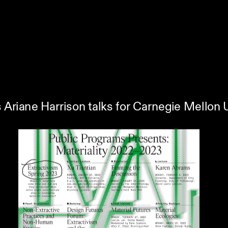
s Ariane Harrison talks for Carnegie Mellon 