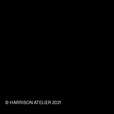
© HARRISON ATELIER 2021