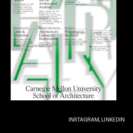
INSTAGRAM
, 
LINKEDIN