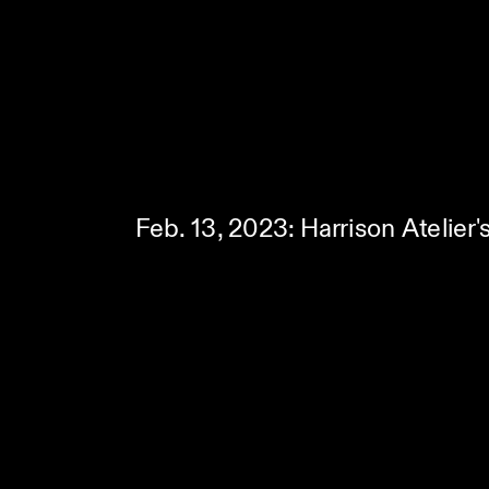
Feb. 13, 2023: Harrison Atelier'