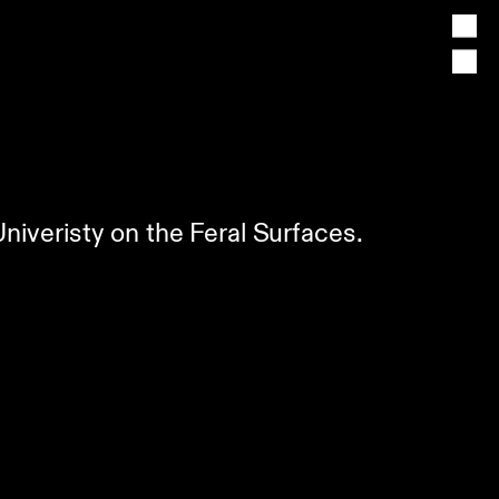
Univeristy on the Feral Surfaces.