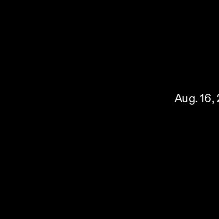
Aug. 16,