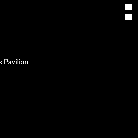
 Pavilion