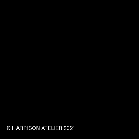
© HARRISON ATELIER 2021