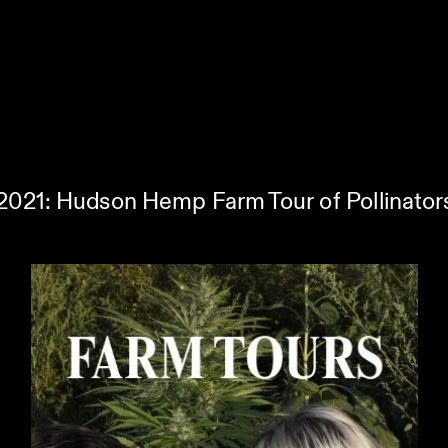
 2021: Hudson Hemp Farm Tour of Pollinators