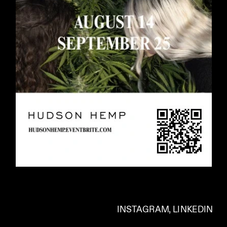
INSTAGRAM
, 
LINKEDIN