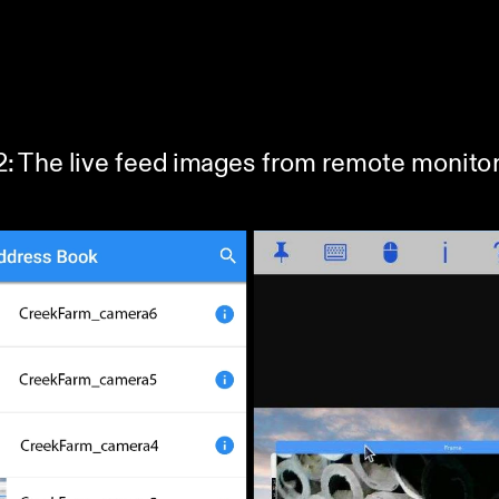
22: The live feed images from remote monitor