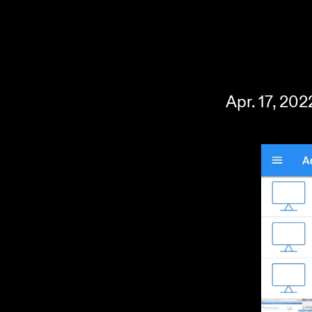
Apr. 17, 20