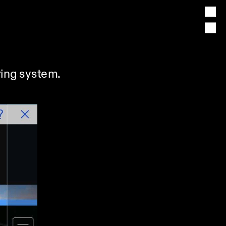
ing system. 