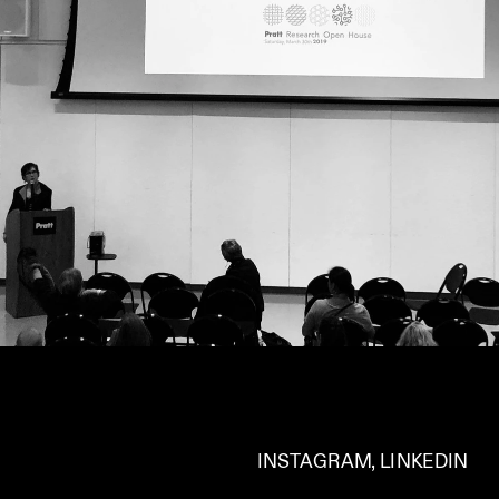
INSTAGRAM
, 
LINKEDIN