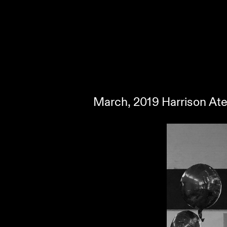
March, 2019 Harrison Ate