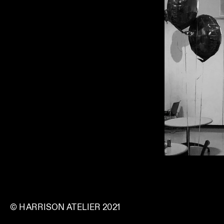
© HARRISON ATELIER 2021