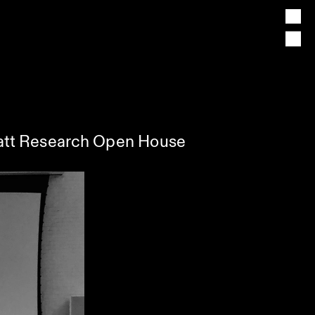
Pratt Research Open House