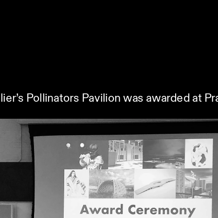
lier’s Pollinators Pavilion was awarded at 