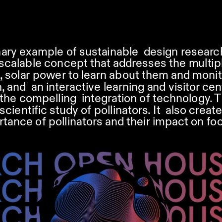
inary example of sustainable  design researc
calable concept that addresses the multiple 
, solar power to learn about them and monito
 and  an interactive learning and visitor cen
the compelling  integration of technology. Th
entific study of pollinators. It  also create
ance of pollinators and their impact on foo