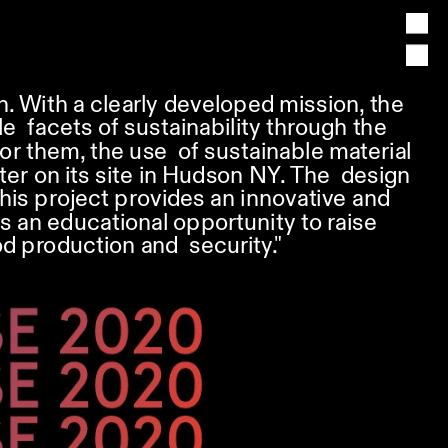
h. With a clearly developed mission, the 
 facets of sustainability through the 
r them, the use  of sustainable material 
ter on its site in Hudson NY. The  design 
is project provides an innovative and  
s an educational opportunity to raise 
d production and  security."