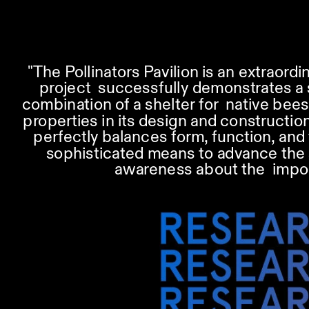
"The Pollinators Pavilion is an extraord
project  successfully demonstrates a s
combination of a shelter for  native bees
properties in its design and construction,
perfectly balances form, function, and 
sophisticated means to advance the sci
awareness about the  import