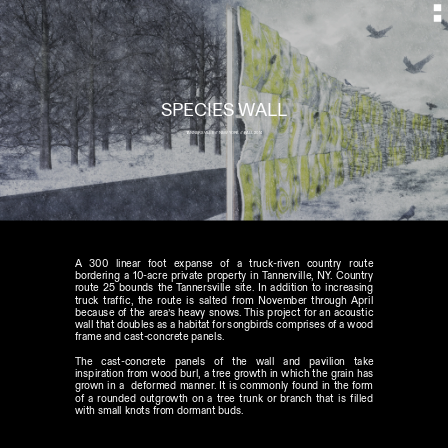
SPECIES WALL
TANNERSVILLE // NEW YORK // FALL 2014
A 300 linear foot expanse of a truck-riven country route 
bordering a 10-acre private property in Tannerville, NY. Country 
route 25 bounds the Tannersville site. In addition to increasing 
truck traffic, the route is salted from November through April 
because of the area’s heavy snows. This project for an acoustic 
wall that doubles as a habitat for songbirds comprises of a wood 
frame and cast-concrete panels.
The cast-concrete panels of the wall and pavilion take 
inspiration from wood burl, a tree growth in which the grain has 
grown in a  deformed manner. It is commonly found in the form 
of a rounded outgrowth on a tree trunk or branch that is filled 
with small knots from dormant buds. 