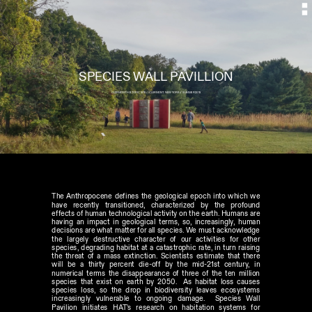
SPECIES WALL PAVILLION
CLERMONT HISTORIC SITE //CLERMONT, NEW YORK // SUMMER 2015
The Anthropocene defines the geological epoch into which we 
have recently transitioned, characterized by the profound 
effects of human technological activity on the earth. Humans are 
having an impact in geological terms, so, increasingly, human 
decisions are what matter for all species. We must acknowledge 
the largely destructive character of our activities for other 
species, degrading habitat at a catastrophic rate, in turn raising 
the threat of a mass extinction. Scientists estimate that there 
will be a thirty percent die-off by the mid-21st century, in 
numerical terms the disappearance of three of the ten million 
species that exist on earth by 2050.  As habitat loss causes 
species loss, so the drop in biodiversity leaves ecosystems 
increasingly vulnerable to ongoing damage.  Species Wall 
Pavilion initiates HAT's research on habitation systems for 