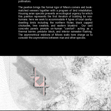
pollinators.
The pavilion brings the formal rigor of Mies’s corners and book-
matched veneers together with a program of bird inhabitation. 
Housing avian species presents an ecological urgency for which 
this pavilion represents the first iteration of building for non-
humans: here we seek to accommodate 4 types of local cavity-
dwelling birds including the northern flicker, black capped 
chickadee, tree swallow, and eastern bluebird . Our cast 
concrete panels provide on-human “comfort”: acting as a 
thermal barrier, predator block, and interior rainwater flushing. 
The asymmetrical relations of Mies’s walls here charge us to 
consider the asymmetries between man and other species. 