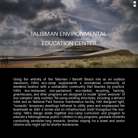
TALISMAN ENVIRONMENTAL 
MASTER PLAN FOR TALISMAN-BARRETT BEACH // LONG ISLAND // AUGUST 2010
Using the entirety of the Talisman / Barrett Beach site as an outdoor 
classroom, HAt's eco-camp supplements a recreational community of 
weekend boaters with a sustainable community that teaches by practice. 
HAt’s eco-restaurant, eco-parliament, eco-market, recycling, farming, 
greenhouses, and other programs are designed to model “green versions” of 
eco-campers’ daily routines. Re-using existing structures, including a defunct 
hotel and an National Park Service maintenance facility, HAt designed light, 
“nomadic” temporary dwellings tethered to utility piers and emphasized the 
boardwalk as both a formal and an infrastructural motif throughout the eco-
camp. HAt’s design binds together eco-camp curriculum and program to 
educate a heterogeneous public—children in day programs, graduate students 
conducting semester-long research, families staying for a week and senior 
citizens who might opt for shorter residencies. 