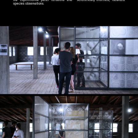
species observations.