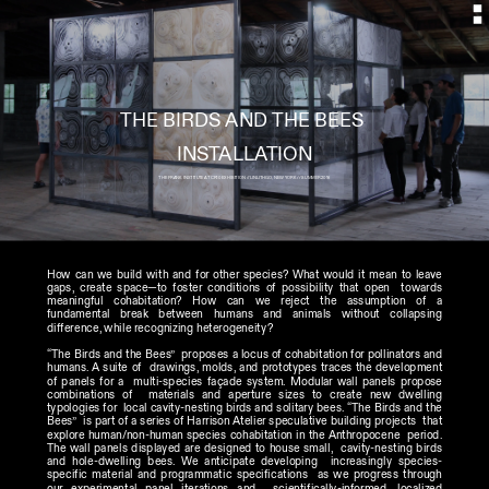
THE BIRDS AND THE BEES 
INSTALLATION
THE FRANK INSTITUTE AT CR10 EXHIBITION //LINLITHGO, NEW YORK // SUMMER 2016
How can we build with and for other species? What would it mean to leave  
gaps, create space—to foster conditions of possibility that open  towards 
meaningful cohabitation? How can we reject the assumption of a  
fundamental break between humans and animals without collapsing  
difference, while recognizing heterogeneity? 
“The Birds and the Bees”  proposes a locus of cohabitation for pollinators and 
humans. A suite of  drawings, molds, and prototypes traces the development 
of panels for a  multi-species façade system. Modular wall panels propose 
combinations of  materials and aperture sizes to create new dwelling 
typologies for  local cavity-nesting birds and solitary bees. “The Birds and the 
Bees”  is part of a series of Harrison Atelier speculative building projects  that 
explore human/non-human species cohabitation in the Anthropocene  period.     
The wall panels displayed are designed to house small,  cavity-nesting birds 
and hole-dwelling bees. We anticipate developing  increasingly species-
specific material and programmatic specifications  as we progress through 
our experimental panel iterations and  scientifically-informed, localized 