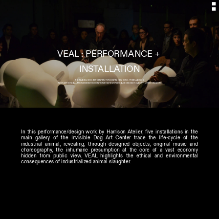
VEAL : PERFORMANCE + 
THE INVISIBLE DOG ART CENTER // BROOKLYN, NEW YORK // FEBRUARY 2013
INNOVATIVE INSTALLATION DESIGN RECOGNITION BY 2013 WORLD STAGE DESIGN IN CARDIFF, UNITED KINGDOM
In this performance/design work by Harrison Atelier, five installations in the 
main gallery of the Invisible Dog Art Center trace the life-cycle of the 
industrial animal, revealing, through designed objects, original music and 
choreography, the inhumane presumption at the core of a vast economy 
hidden from public view. VEAL highlights the ethical and environmental 
consequences of industrialized animal slaughter. 