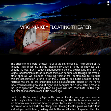
MIAMI // FLORIDA // APRIL 2011
The origins of the word "theater" refer to the act of seeing. The program of the 
floating theater for the marine stadium involves a range of activities that 
delight the eye. But in today's anthropocene period, designating man as the 
largest environmental force, humans may also need to see through the eyes of 
other species. We propose a floating theater that contributes to Florida's 
wildlife conservation efforts. 5 of the 7 existing sea turtle species inhabit 
Florida's waters; all are endangered.The polycarbonate panels of the "turtle 
theater" bandshell glow red at night: red occupies the "turtle safe" portion of 
the light spectrum, meaning that its glow will not contribute to the light 
pollution that disorients sea turtle hatchlings. 
Docked in the Virginia Key lagoon, the floating theater can help orient visitors 
on the Key's wildlife trails. En route to Miami, the theater becomes a floating 
red beacon, a reminder of theater's power to visualize something so small as 
the tracks of a sea turtle hatchling. The floating theater plays on turtle form 
and adopts red lighting, making visible the sensitivities of specie other than 