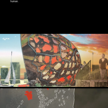
human.