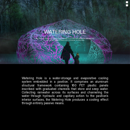
ARCHITECTURE LEAGUE FOLLY COMPETITION // SOCRATES SCULPTURE PARK QUEENS, NY // JANUARY 2015
ARCHITECTURE LEAGUE NOTABLE ENTRY FOR PASSIVE TECHNOLOGIES
Watering Hole is a water-storage and evaporative cooling 
system embedded in a pavilion. It comprises an aluminum 
structural framework containing 160 PET plastic panels 
inscribed with graduated channels that store and seep water. 
Collecting rainwater across its surfaces and channeling the 
water through hydraulic and capillary action to the pavilion's 
interior surfaces, the Watering Hole produces a cooling effect 
through entirely passive means.