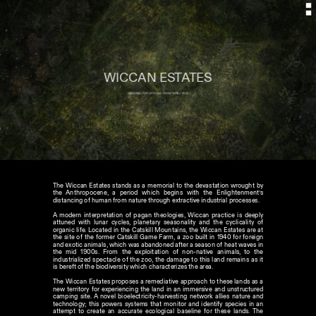
WICCAN ESTATES
MEMORIAL FOR WITCHES // NEW YORK// 2022
The Wiccan Estates stands as a memorial to the devastation wrought by 
the Anthropocene, a period which begins with the Enlightenment’s 
distancing of human from nature through extractive industrial processes. 

A modern interpretation of pagan theologies, Wiccan practice is deeply 
attuned with lunar cycles, planetary seasonality and the cyclicality of 
organic life. Located in the Catskill Mountains, the Wiccan Estates are at 
the site of the former Catskill Game Farm, a zoo built in 1940 for foreign 
and exotic animals, which was abandoned after a season of heat waves in 
the mid 1900s. From the exploitation of non-native animals, to the 
industrialized spectacle of the zoo, the damage to this land remains as it 
is bereft of the biodiversity which characterizes the area. 

The Wiccan Estates proposes a remediative approach to these lands as a 
new territory for experiencing the land in an immersive and unstructured 
camping site. A novel bioelectricity-harvesting network allies nature and 
technology; this powers systems that monitor and identify species in an 
attempt to create an accurate ecological baseline for these lands. The 