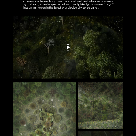
experience of bioelecticity turns this abandoned land into a midsummers’ 
night dream; a landscape dotted with firefly-like lights, whose “magic” 
links an immersion in the forest with biodiversity conservation.