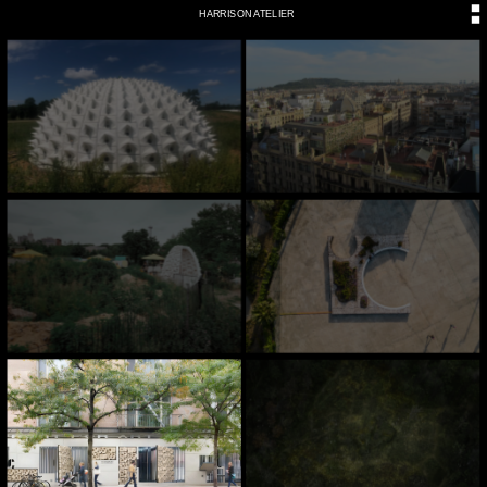
HARRISON ATELIER