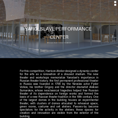
YAROLSLAVL PERFORMANCE 
YAROLSLAVL OBLAST // RUSSIA // OCTOBER 2013
For this competition, Harrison Atelier designed a dynamic center 
for the arts as a renovation of a disused stadium. The new 
theater and workshops memorialize Yaroslavl’s importance in 
Russian theater history: the first permanent professional theater 
in Russia was founded in 1756 by the Yaroslav actor Fydor 
Volkov, his brother Grigory and the director dramatist Aleksei 
Sumarokov, whose neoclassical tragedies helped free Russian 
theater of its dependence on foreign works and formed the 
basis of a new Russian theater tradition in the 18th century. One 
of the largest domes in the building houses an experimental 
theater, with clusters of domes allocated to rehearsal space, 
green rooms, costume and set ateliers. Passers-by become 
spectators for the activity in the ateliers: these spaces for 
creation and innovation are visible from the exterior of the 
building.